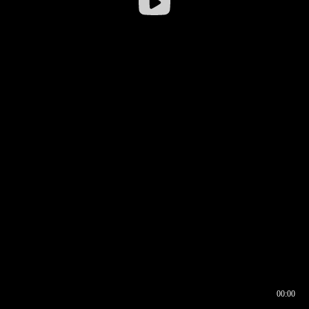
00:00
00:16
00:00