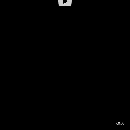
00:00
00:16
00:00