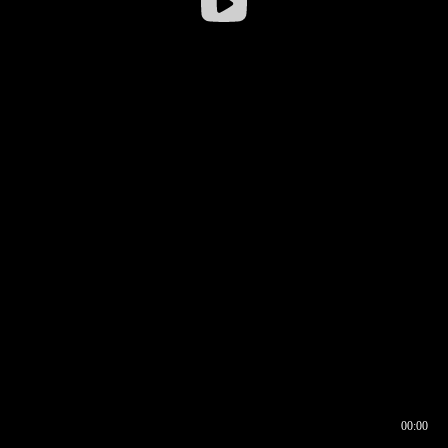
00:00
00:16
00:00