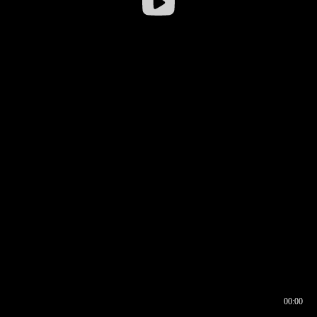
00:00
00:16
00:00