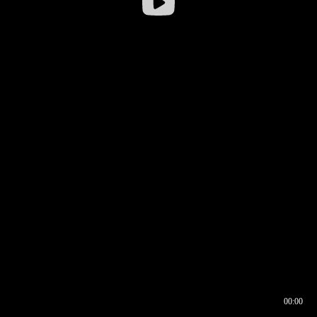
00:00
00:16
00:00