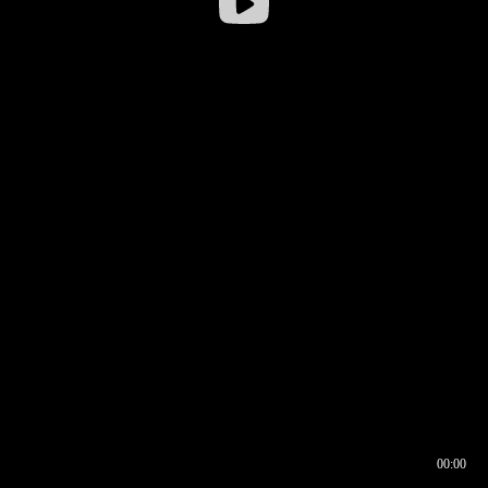
00:00
00:16
00:00