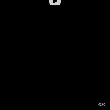
00:00
00:16
00:00