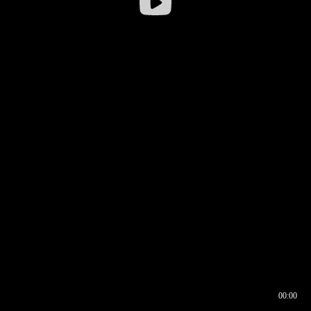
00:00
00:16
00:00