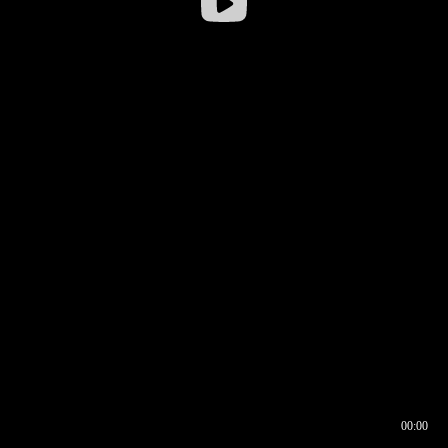
00:00
00:16
00:00