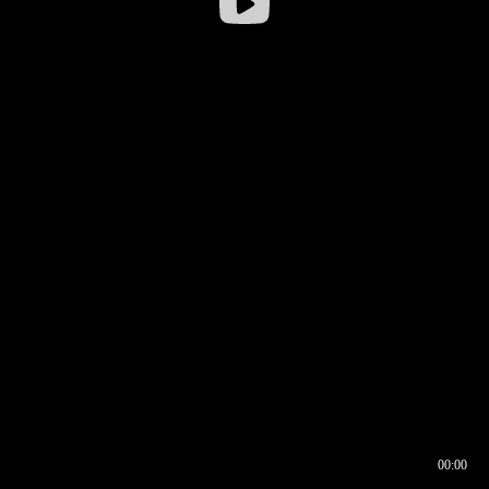
00:00
00:17
00:00