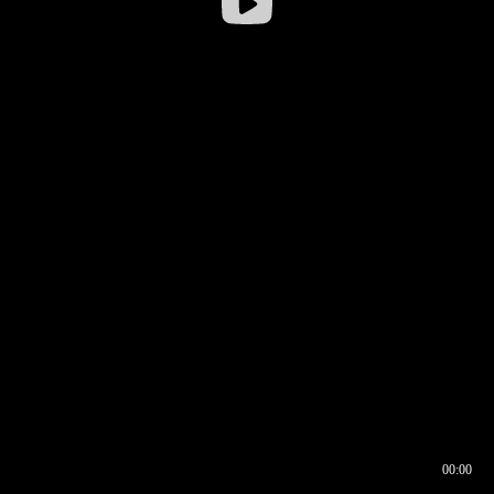
00:00
00:16
00:00