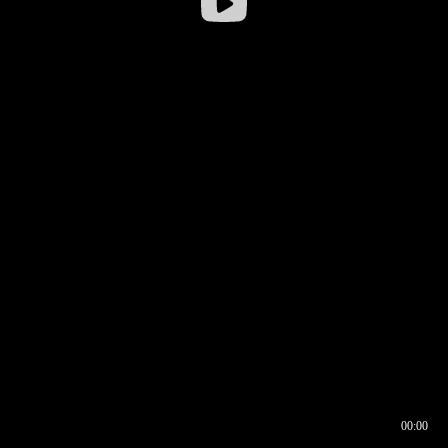
00:00
00:16
00:00