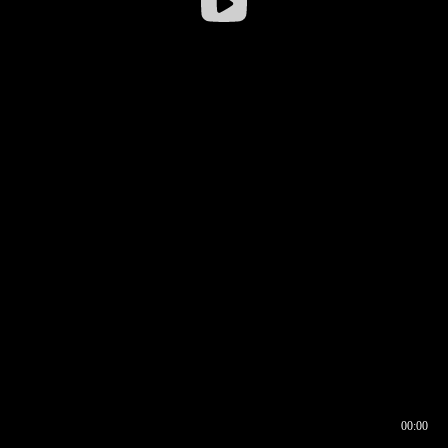
00:00
00:16
00:00