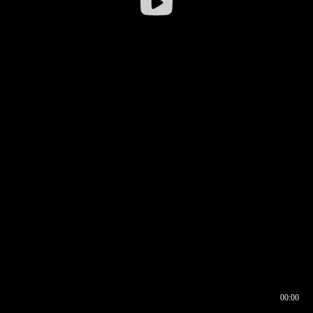
00:00
00:16
00:00