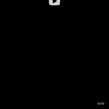
00:00
00:17
00:00