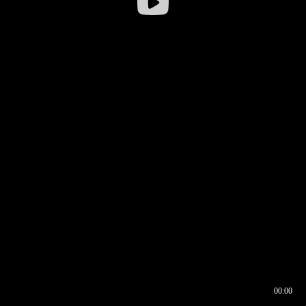
00:00
00:16
00:00