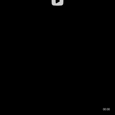
00:00
00:16
00:00