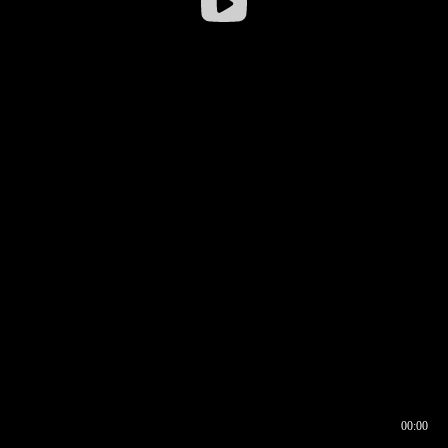
00:00
00:16
00:00