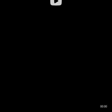
00:00
00:16
00:00