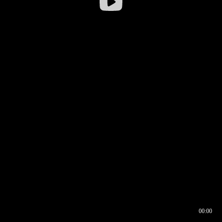
00:00
00:16
00:00