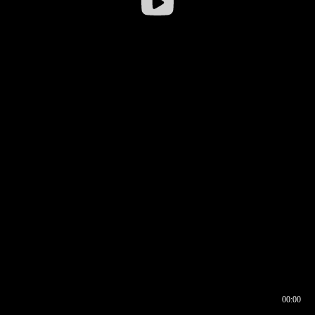
00:00
00:16
00:00