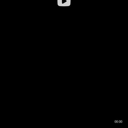
00:00
00:16
00:00