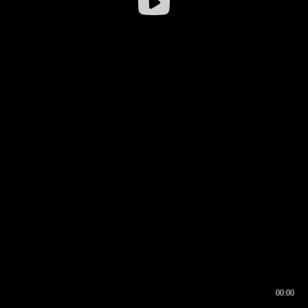
00:00
00:16
00:00