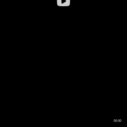
00:00
00:16
00:00