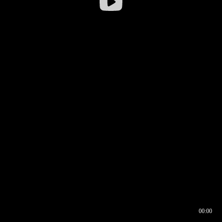
00:00
00:16
00:00