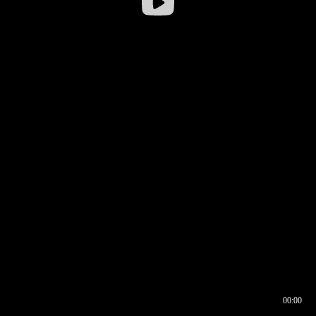
00:00
00:16
00:00