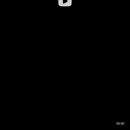
00:00
00:16
00:00