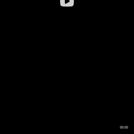
00:00
00:16
00:00