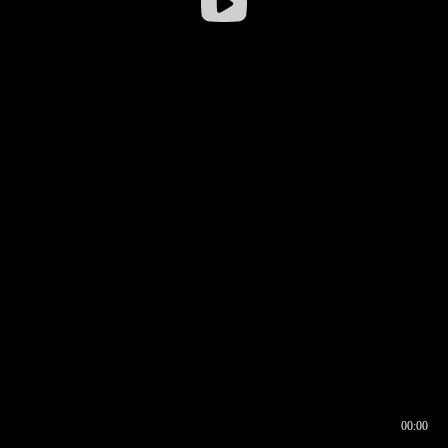
00:00
00:16
00:00