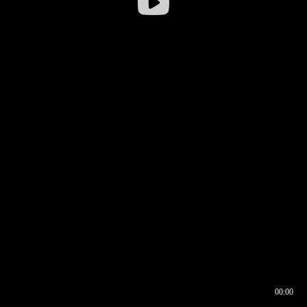
00:00
00:16
00:00