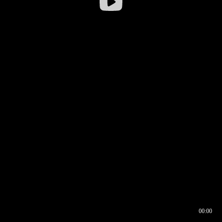
00:00
00:16
00:00