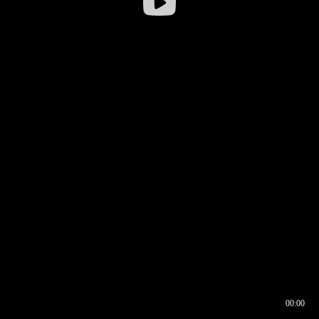
00:00
00:16
00:00