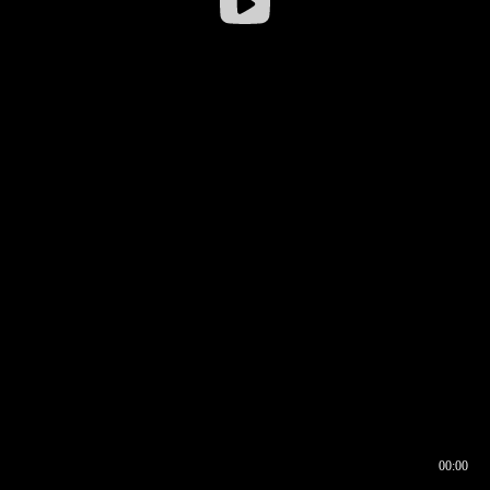
00:00
00:16
00:00