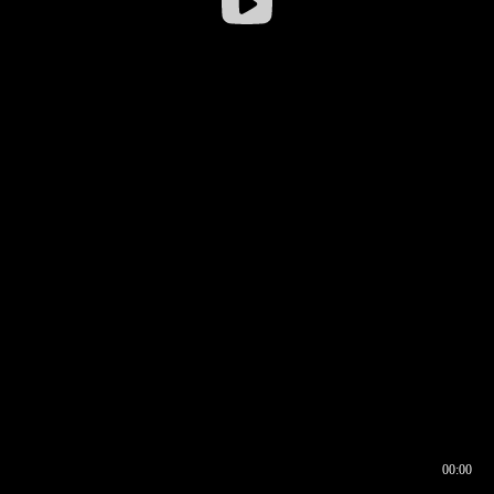
00:00
00:16
00:00