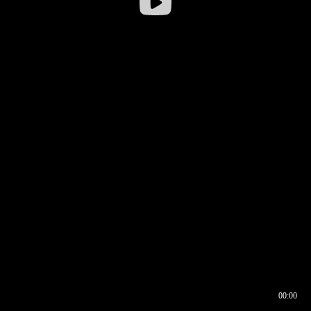
00:00
00:16
00:00