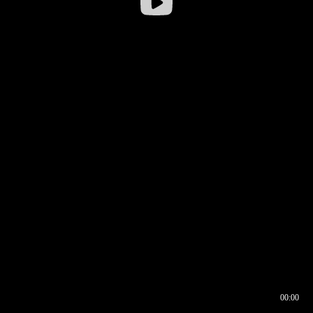
00:00
00:16
00:00