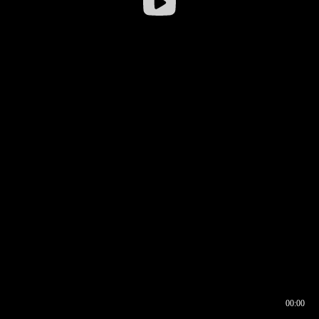
00:00
00:16
00:00