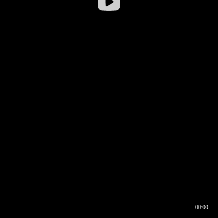
00:00
00:16
00:00