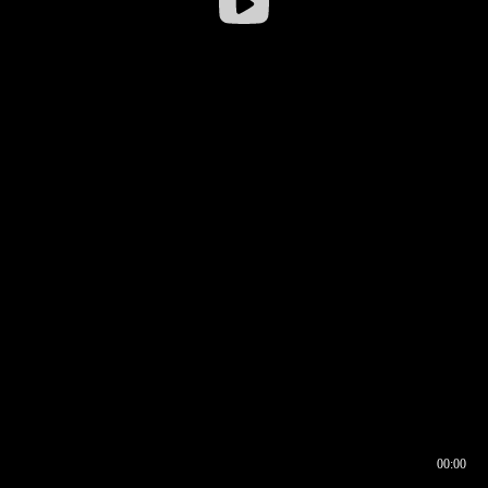
00:00
00:16
00:00