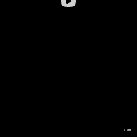
00:00
00:16
00:00