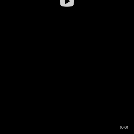
00:00
00:16
00:00