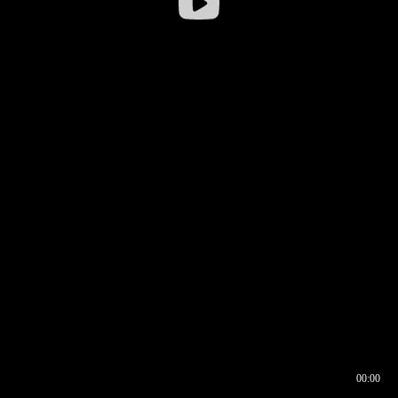
00:00
00:16
00:00