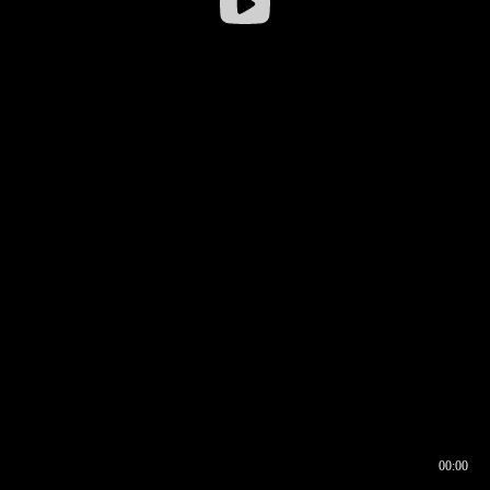
00:00
00:16
00:00