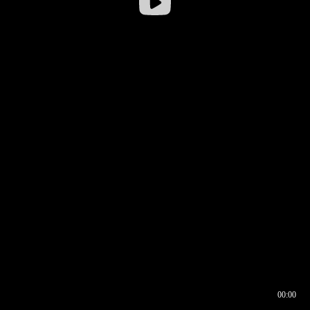
00:00
00:16
00:00