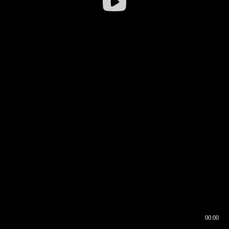
00:00
00:16
00:00