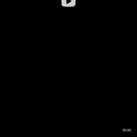
00:00
00:16
00:00