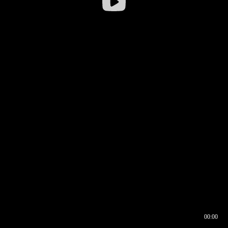
00:00
00:16
00:00