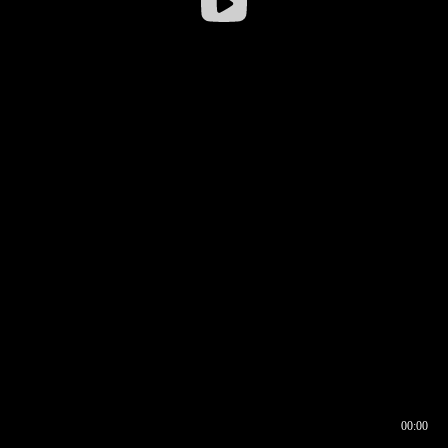
00:00
00:16
00:00