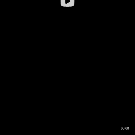
00:00
00:16
00:00