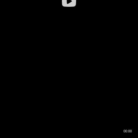
00:00
00:16
00:00